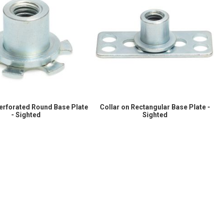
Perforated Round Base Plate
Collar on Rectangular Base Plate -
- Sighted
Sighted