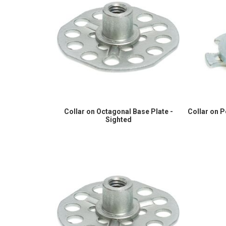
Collar on Octagonal Base Plate -
Collar on 
Sighted