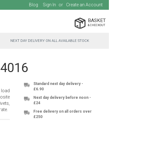
Blog
Sign In
Create an Account
BASKET
NEXT DAY DELIVERY ON ALL AVAILABLE STOCK
-4016
Standard next day delivery -
£6.90
 load
osite
Next day delivery before noon -
vets,
£24
ate.
Free delivery on all orders over
£250