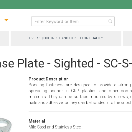
ip
ntent
OVER 13,000 LINES HAND-PICKED FOR QUALITY
se Plate - Sighted - SC-S
Product Description
Bonding fasteners are designed to provide a strong
spreading anchor in GRP, plastics and other comp
materials. They can be surface mounted by screws, ri
nails and adhesive, or they can be bonded into the substr
Material
Mild Steel and Stainless Steel.