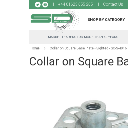
Sk
+44 01623 655 265
Contact Us
to
Co
SHOP BY CATEGORY
MARKET LEADERS FOR MORE THAN 40 YEARS
Home
Collar on Square Base Plate - Sighted - SC-S-4016
Collar on Square Ba
Skip
to
the
end
of
the
images
gallery