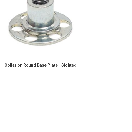
Collar on Round Base Plate - Sighted