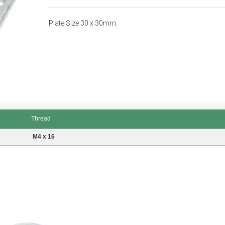
Plate Size 30 x 30mm.
Thread
M4 x 16