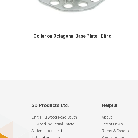
Collar on Octagonal Base Plate - Blind
SD Products Ltd.
Helpful
Unit 1 Fulwood Road South
About
Fulwood Industrial Estate
Latest News
Sutton-In-Ashfield
Terms & Conditions
Nottinghamshire
Privacy Policy