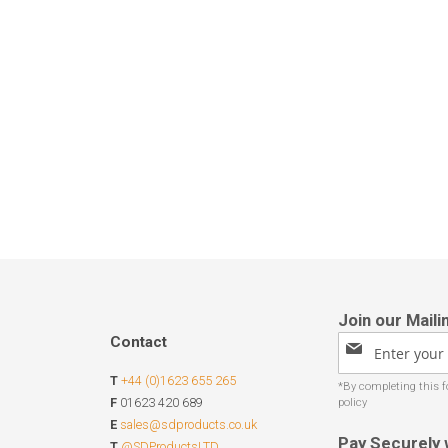
Contact
Sign
Up
T
+44 (0)1623 655 265
for
Our
F
01623 420 689
Newsletter:
E
sales@sdproducts.co.uk
Pay Securely 
T
@SDProductsLTD