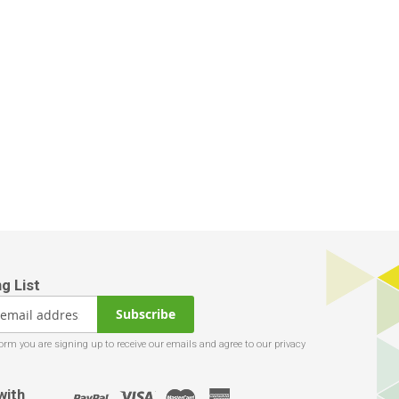
Subscribe
with