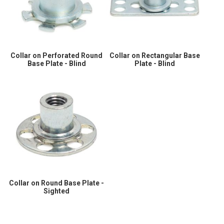
Collar on Perforated Round
Collar on Rectangular Base
Base Plate - Blind
Plate - Blind
Collar on Round Base Plate -
Sighted