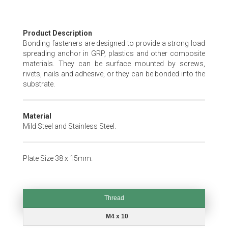
Skip
Product Description
to
Bonding fasteners are designed to provide a strong load
the
spreading anchor in GRP, plastics and other composite
beginning
materials. They can be surface mounted by screws,
of
rivets, nails and adhesive, or they can be bonded into the
the
substrate.
images
gallery
Material
Mild Steel and Stainless Steel.
Plate Size 38 x 15mm.
Thread
Thread
M4 x 10