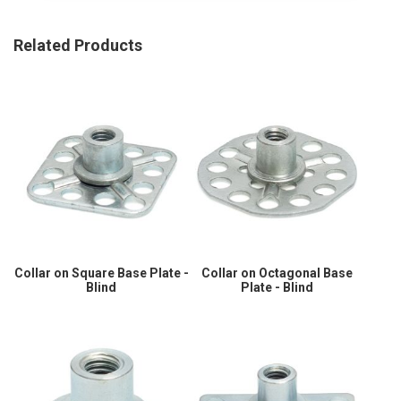
Related Products
Collar on Square Base Plate -
Collar on Octagonal Base
Blind
Plate - Blind