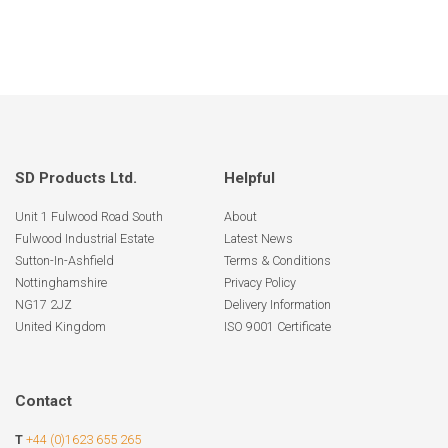
SD Products Ltd.
Helpful
Unit 1 Fulwood Road South
About
Fulwood Industrial Estate
Latest News
Sutton-In-Ashfield
Terms & Conditions
Nottinghamshire
Privacy Policy
NG17 2JZ
Delivery Information
United Kingdom
ISO 9001 Certificate
Contact
T
+44 (0)1623 655 265