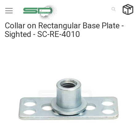
Skip
to
Content
Collar on Rectangular Base Plate -
Sighted - SC-RE-4010
Skip
to
the
end
of
the
images
gallery