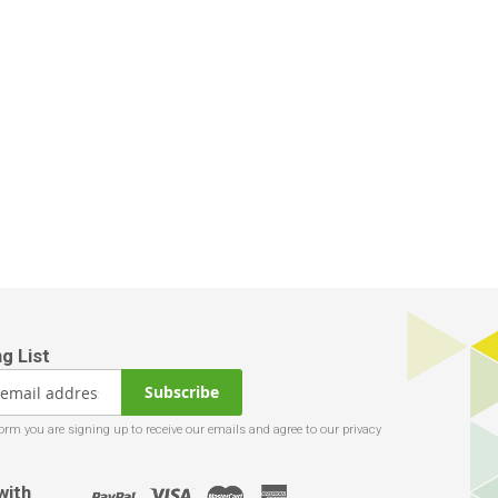
Subscribe
with