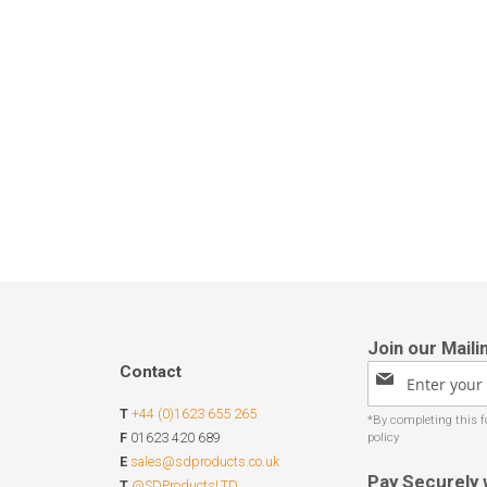
Contact
Sign
Up
T
+44 (0)1623 655 265
for
Our
F
01623 420 689
Newsletter:
E
sales@sdproducts.co.uk
Pay Securely 
T
@SDProductsLTD