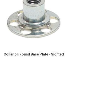
Collar on Round Base Plate - Sighted