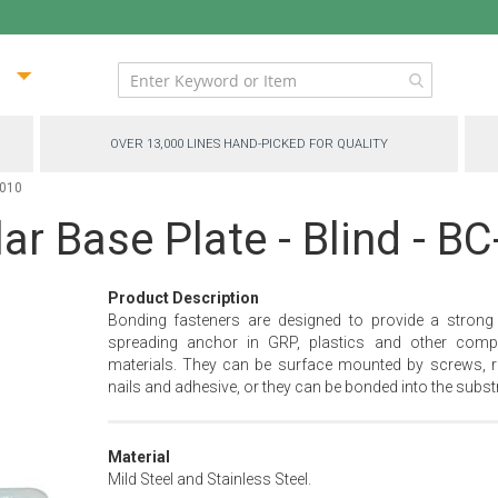
ip
ntent
OVER 13,000 LINES HAND-PICKED FOR QUALITY
4010
ar Base Plate - Blind - B
Product Description
Bonding fasteners are designed to provide a strong
spreading anchor in GRP, plastics and other comp
materials. They can be surface mounted by screws, ri
nails and adhesive, or they can be bonded into the substr
Material
Mild Steel and Stainless Steel.