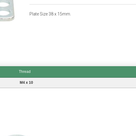
Plate Size 38 x 15mm.
Thread
M4 x 10