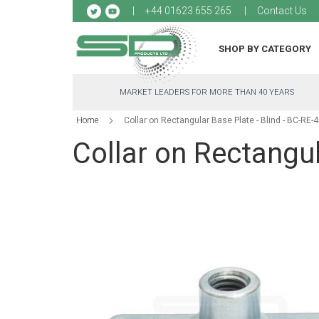
Sk
+44 01623 655 265
Contact Us
to
Co
SHOP BY CATEGORY
MARKET LEADERS FOR MORE THAN 40 YEARS
Home
Collar on Rectangular Base Plate - Blind - BC-RE-
Collar on Rectangul
Skip
to
the
end
of
the
images
gallery