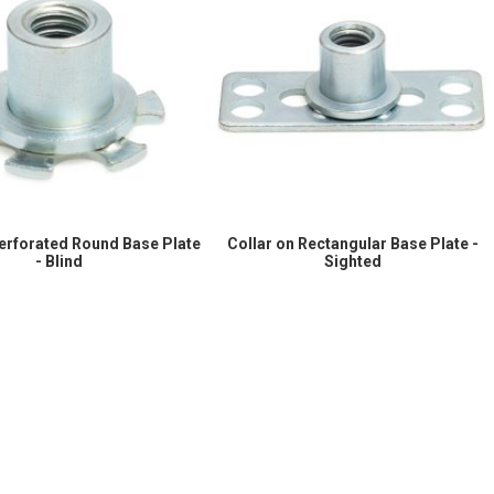
Perforated Round Base Plate
Collar on Rectangular Base Plate -
- Blind
Sighted