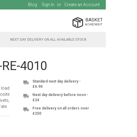
Blog
Sign In
Create an Account
BASKET
NEXT DAY DELIVERY ON ALL AVAILABLE STOCK
C-RE-4010
Standard next day delivery -
£6.90
 load
osite
Next day delivery before noon -
vets,
£24
ate.
Free delivery on all orders over
£250