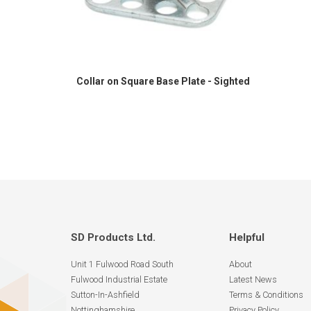
Collar on Square Base Plate - Sighted
SD Products Ltd.
Helpful
Unit 1 Fulwood Road South
About
Fulwood Industrial Estate
Latest News
Sutton-In-Ashfield
Terms & Conditions
Nottinghamshire
Privacy Policy