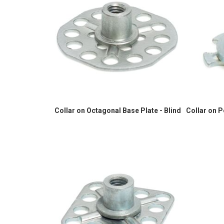
Collar on Octagonal Base Plate - Blind
Collar on 