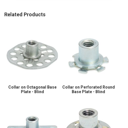
Related Products
Collar on Octagonal Base
Collar on Perforated Round
Plate - Blind
Base Plate - Blind