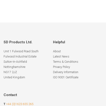
SD Products Ltd.
Helpful
Unit 1 Fulwood Road South
About
Fulwood Industrial Estate
Latest News
Sutton-In-Ashfield
Terms & Conditions
Nottinghamshire
Privacy Policy
NG17 2JZ
Delivery Information
United Kingdom
ISO 9001 Certificate
Contact
T
+44 (0)1623 655 265