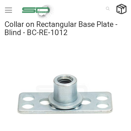
Skip
to
Content
Collar on Rectangular Base Plate -
Blind - BC-RE-1012
Skip
to
the
end
of
the
images
gallery