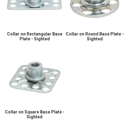
Collar on Rectangular Base
Collar on Round Base Plate -
Plate - Sighted
Sighted
Collar on Square Base Plate -
Sighted