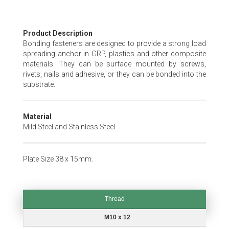
Skip
Product Description
to
Bonding fasteners are designed to provide a strong load
the
spreading anchor in GRP, plastics and other composite
beginning
materials. They can be surface mounted by screws,
of
rivets, nails and adhesive, or they can be bonded into the
the
substrate.
images
gallery
Material
Mild Steel and Stainless Steel.
Plate Size 38 x 15mm.
Thread
Thread
M10 x 12