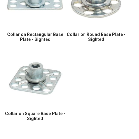
Collar on Rectangular Base
Collar on Round Base Plate -
Plate - Sighted
Sighted
Collar on Square Base Plate -
Sighted