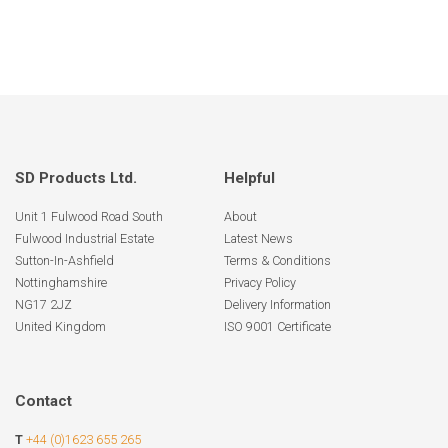
SD Products Ltd.
Helpful
Unit 1 Fulwood Road South
About
Fulwood Industrial Estate
Latest News
Sutton-In-Ashfield
Terms & Conditions
Nottinghamshire
Privacy Policy
NG17 2JZ
Delivery Information
United Kingdom
ISO 9001 Certificate
Contact
T
+44 (0)1623 655 265