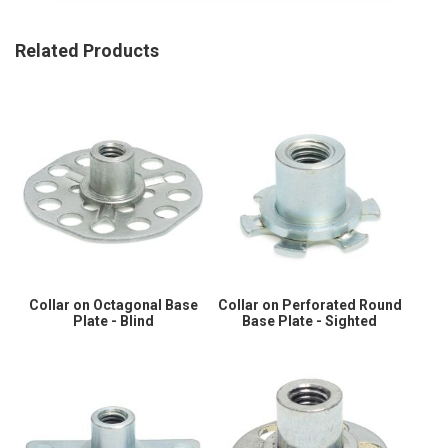
Related Products
Collar on Octagonal Base
Collar on Perforated Round
Plate - Blind
Base Plate - Sighted