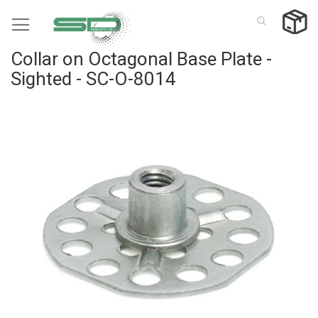
Skip
to
Content
Collar on Octagonal Base Plate -
Sighted - SC-O-8014
Skip
to
the
end
of
the
images
gallery