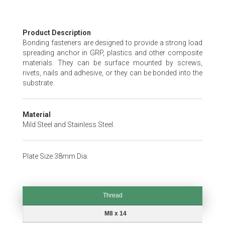
Skip
Product Description
to
Bonding fasteners are designed to provide a strong load
the
spreading anchor in GRP, plastics and other composite
beginning
materials. They can be surface mounted by screws,
of
rivets, nails and adhesive, or they can be bonded into the
the
substrate.
images
gallery
Material
Mild Steel and Stainless Steel.
Plate Size 38mm Dia.
Thread
Thread
M8 x 14