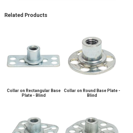
Related Products
Collar on Rectangular Base
Collar on Round Base Plate -
Plate - Blind
Blind