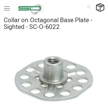
Skip
to
Content
Collar on Octagonal Base Plate -
Sighted - SC-O-6022
Skip
to
the
end
of
the
images
gallery