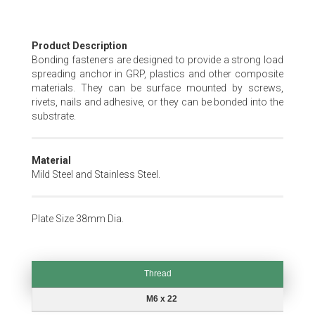
Skip
Product Description
to
Bonding fasteners are designed to provide a strong load
the
spreading anchor in GRP, plastics and other composite
beginning
materials. They can be surface mounted by screws,
of
rivets, nails and adhesive, or they can be bonded into the
the
substrate.
images
gallery
Material
Mild Steel and Stainless Steel.
Plate Size 38mm Dia.
Thread
Thread
M6 x 22