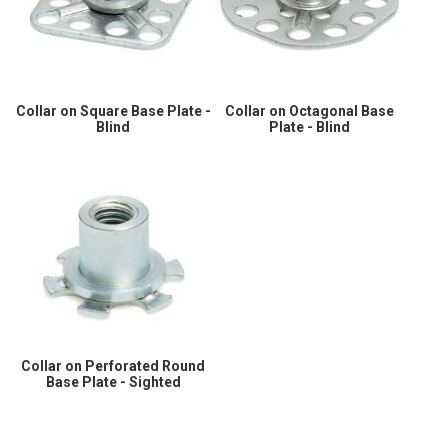
Collar on Square Base Plate -
Collar on Octagonal Base
Blind
Plate - Blind
Collar on Perforated Round
Base Plate - Sighted