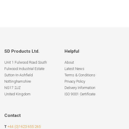
SD Products Ltd.
Helpful
Unit 1 Fulwood Road South
About
Fulwood Industrial Estate
Latest News
Sutton-In-Ashfield
Terms & Conditions
Nottinghamshire
Privacy Policy
NG17 2JZ
Delivery Information
United Kingdom
ISO 9001 Certificate
Contact
T
+44 (0)1623 655 265