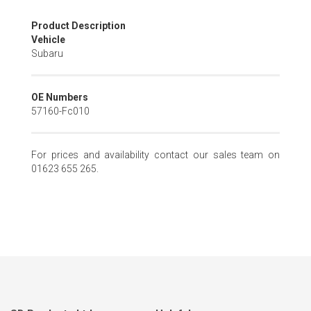
Skip
Product Description
to
Vehicle
the
Subaru
beginning
of
the
OE Numbers
images
57160-Fc010
gallery
For prices and availability contact our sales team on
01623 655 265.