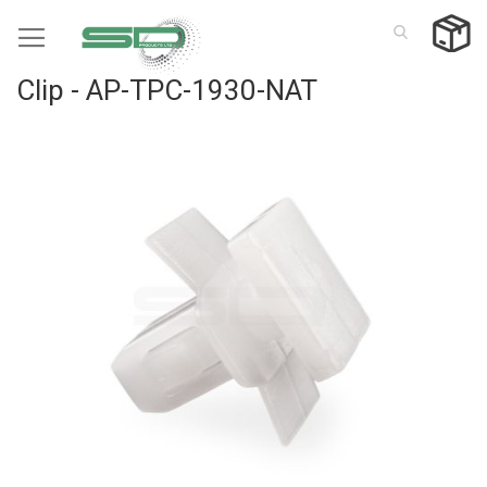
Skip
to
Content
Clip - AP-TPC-1930-NAT
Skip
to
the
end
of
the
images
gallery