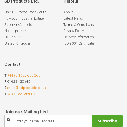
SD Products Ltd.
Helpful
Unit 1 Fulwood Road South
About
Fulwood Industrial Estate
Latest News
Sutton-In-Ashfield
Terms & Conditions
Nottinghamshire
Privacy Policy
NG17 2JZ
Delivery Information
United Kingdom
ISO 9001 Certificate
Contact
T
+44 (0)1623 655 265
F
01623 420 689
E
sales@sdproducts.co.uk
T
@SDProductsLTD
Sign
Subscribe
Up