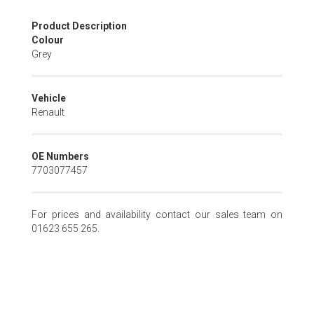
Skip
Product Description
to
Colour
the
Grey
beginning
of
the
Vehicle
images
Renault
gallery
OE Numbers
7703077457
For prices and availability contact our sales team on
01623 655 265.