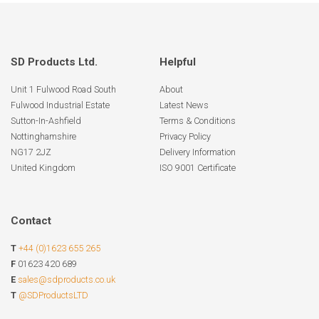
SD Products Ltd.
Helpful
Unit 1 Fulwood Road South
About
Fulwood Industrial Estate
Latest News
Sutton-In-Ashfield
Terms & Conditions
Nottinghamshire
Privacy Policy
NG17 2JZ
Delivery Information
United Kingdom
ISO 9001 Certificate
Contact
T
+44 (0)1623 655 265
F
01623 420 689
E
sales@sdproducts.co.uk
T
@SDProductsLTD