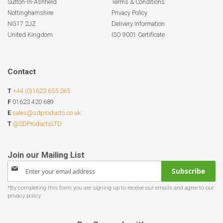
Sutton-In-Ashfield
Terms & Conditions
Nottinghamshire
Privacy Policy
NG17 2JZ
Delivery Information
United Kingdom
ISO 9001 Certificate
Contact
T
+44 (0)1623 655 265
F
01623 420 689
E
sales@sdproducts.co.uk
T
@SDProductsLTD
Sign
Subscribe
Up
for
Our
Newsletter: