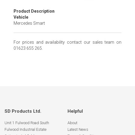
Skip
Product Description
to
Vehicle
the
Mercedes Smart
beginning
of
the
For prices and availability contact our sales team on
images
01623 655 265.
gallery
SD Products Ltd.
Helpful
Unit 1 Fulwood Road South
About
Fulwood Industrial Estate
Latest News