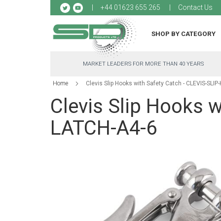
Sk
+44 01623 655 265
Contact Us
to
Co
SHOP BY CATEGORY
MARKET LEADERS FOR MORE THAN 40 YEARS
Home
Clevis Slip Hooks with Safety Catch - CLEVIS-SLI
Clevis Slip Hooks 
LATCH-A4-6
Skip
to
the
end
of
the
images