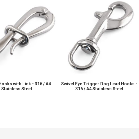
Hooks with Link - 316 / A4
Swivel Eye Trigger Dog Lead Hooks -
Stainless Steel
316 / A4 Stainless Steel