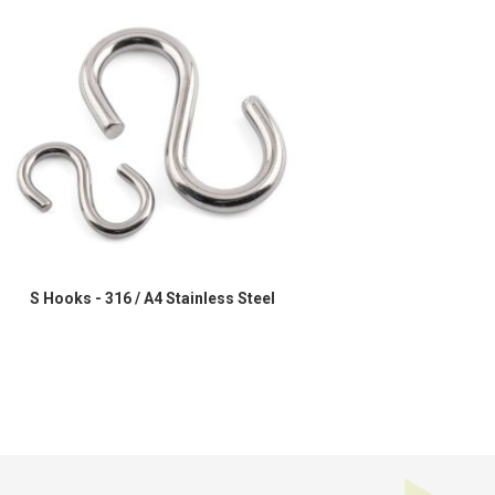
S Hooks - 316 / A4 Stainless Steel