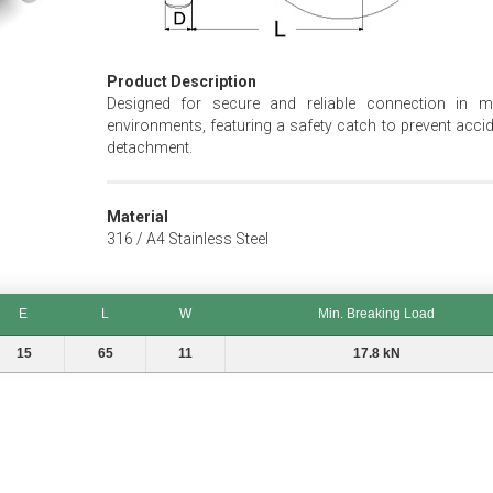
Product Description
Designed for secure and reliable connection in m
environments, featuring a safety catch to prevent accid
detachment.
Material
316 / A4 Stainless Steel
E
L
W
Min. Breaking Load
E
L
W
Min. Breaking Load
15
65
11
17.8 kN