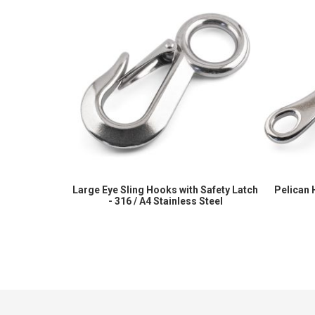
Large Eye Sling Hooks with Safety Latch
Pelican 
- 316 / A4 Stainless Steel