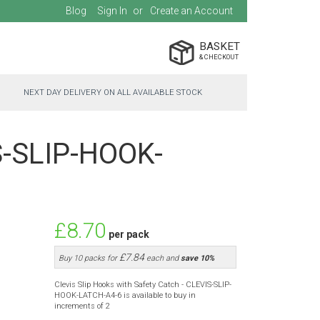
Blog
Sign In
Create an Account
BASKET
NEXT DAY DELIVERY ON ALL AVAILABLE STOCK
IS-SLIP-HOOK-
£8.70
per pack
£7.84
Buy 10 packs for
each and
save
10
%
Clevis Slip Hooks with Safety Catch - CLEVIS-SLIP-
HOOK-LATCH-A4-6 is available to buy in
increments of 2