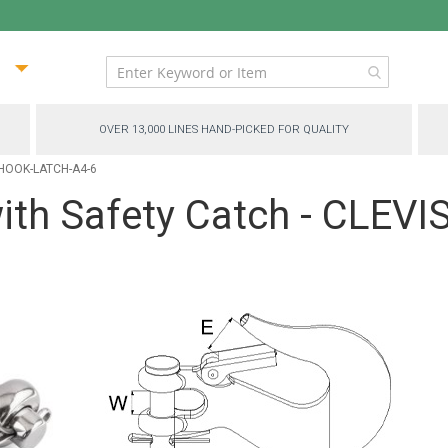
ip
ntent
OVER 13,000 LINES HAND-PICKED FOR QUALITY
P-HOOK-LATCH-A4-6
with Safety Catch - CLEV