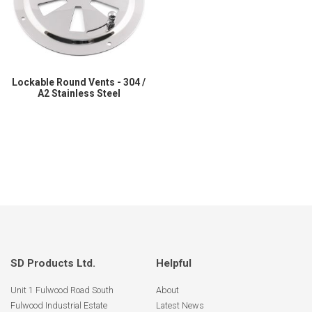
Lockable Round Vents - 304 /
A2 Stainless Steel
SD Products Ltd.
Helpful
Unit 1 Fulwood Road South
About
Fulwood Industrial Estate
Latest News