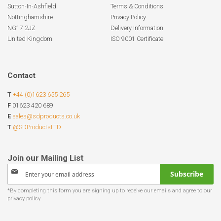
Sutton-In-Ashfield
Terms & Conditions
Nottinghamshire
Privacy Policy
NG17 2JZ
Delivery Information
United Kingdom
ISO 9001 Certificate
Contact
T
+44 (0)1623 655 265
F
01623 420 689
E
sales@sdproducts.co.uk
T
@SDProductsLTD
Sign
Subscribe
Up
for
Our
Newsletter: