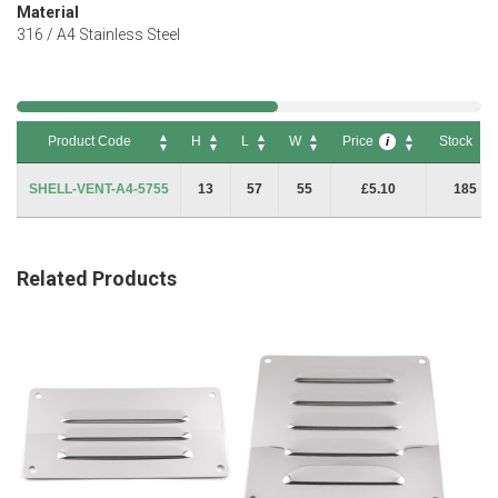
Material
316 / A4 Stainless Steel
Product Code
H
L
W
Price
Stock
i
Product Code
H
L
W
Price
Stock
i
SHELL-VENT-A4-5755
13
57
55
£5.10
185
Related Products