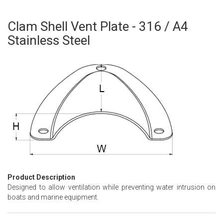
Clam Shell Vent Plate - 316 / A4
Skip
to
Stainless Steel
the
beginning
of
the
images
gallery
Product Description
Designed to allow ventilation while preventing water intrusion on
boats and marine equipment.