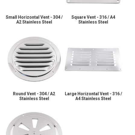
Small Horizontal Vent - 304 /
Square Vent - 316 / A4
A2 Stainless Steel
Stainless Steel
Round Vent - 304 / A2
Large Horizontal Vent - 316 /
Stainless Steel
A4 Stainless Steel