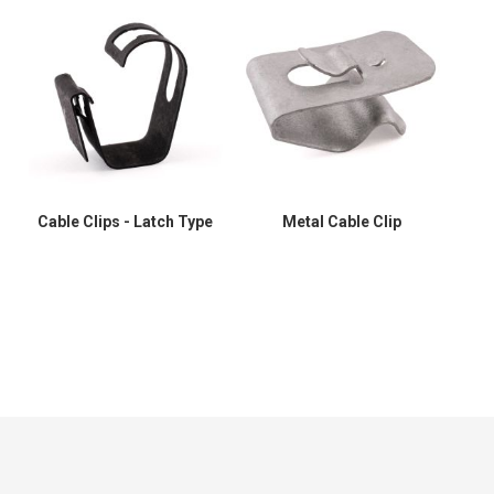
Cable Clips - Latch Type
Metal Cable Clip