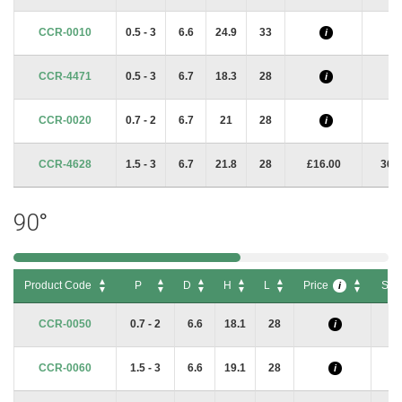
CCR-0010
0.5 - 3
6.6
24.9
33
i
i
CCR-4471
0.5 - 3
6.7
18.3
28
i
i
CCR-0020
0.7 - 2
6.7
21
28
i
i
CCR-4628
1.5 - 3
6.7
21.8
28
£16.00
367
90°
Product Code
P
D
H
L
Price
Sto
i
Product Code
P
D
H
L
Price
Sto
i
CCR-0050
0.7 - 2
6.6
18.1
28
i
CCR-0060
1.5 - 3
6.6
19.1
28
i