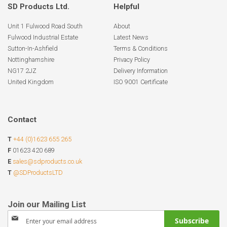
SD Products Ltd.
Helpful
Unit 1 Fulwood Road South
About
Fulwood Industrial Estate
Latest News
Sutton-In-Ashfield
Terms & Conditions
Nottinghamshire
Privacy Policy
NG17 2JZ
Delivery Information
United Kingdom
ISO 9001 Certificate
Contact
T
+44 (0)1623 655 265
F
01623 420 689
E
sales@sdproducts.co.uk
T
@SDProductsLTD
Sign
Subscribe
Up