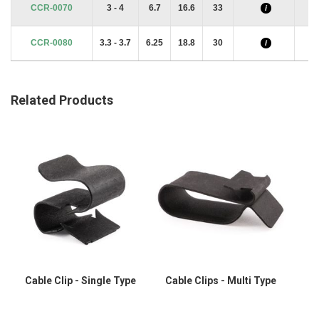
CCR-0070
3 - 4
6.7
16.6
33
i
CCR-0080
3.3 - 3.7
6.25
18.8
30
i
Related Products
Cable Clip - Single Type
Cable Clips - Multi Type