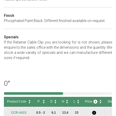
Finish
Phosphated Paint Black. Different finished available on request.
Specials
If the Retainer Cable Clip you are looking for is not shown, please
enquire to the sales office with the dimensions and the quantity. We
stock a wide variety of specials and we can manufacture different
sizes if required.
0°
Product Code
P
D
H
L
Price
Stock
i
Product Code
P
D
H
L
Price
Stock
i
CCR-4415
0.5 - 2
6.1
13.4
33
i
i