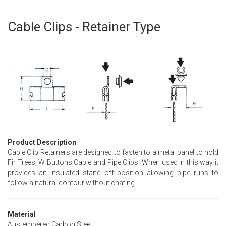
Cable Clips - Retainer Type
Skip
to
the
beginning
of
the
images
gallery
Product Description
Cable Clip Retainers are designed to fasten to a metal panel to hold
Fir Trees, W Buttons Cable and Pipe Clips. When used in this way it
provides an insulated stand off position allowing pipe runs to
follow a natural contour without chafing.
Material
Austempered Carbon Steel