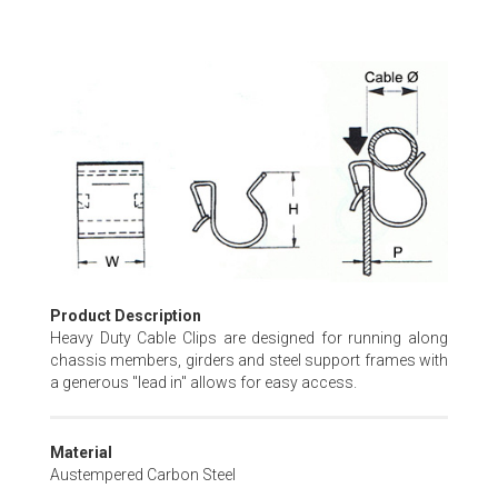
Skip
to
the
beginning
of
the
images
gallery
Product Description
Heavy Duty Cable Clips are designed for running along
chassis members, girders and steel support frames with
a generous "lead in" allows for easy access.
Material
Austempered Carbon Steel