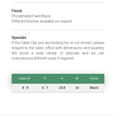
Finish
Phosphated Paint Black
Different finishes available on request.
Specials
If the Cable Clip you are looking for is not shown, please
enquire to the sales office with dimensions and quantity.
We stock a wide variety of specials and we can
manufacture different sizes if required.
Cable Ø
P
H
W
Finish
Cable Ø
P
H
W
Finish
8 - 9
4 - 7
15.9
14
Black