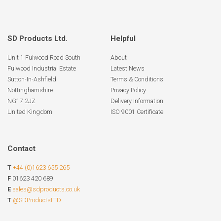
SD Products Ltd.
Helpful
Unit 1 Fulwood Road South
About
Fulwood Industrial Estate
Latest News
Sutton-In-Ashfield
Terms & Conditions
Nottinghamshire
Privacy Policy
NG17 2JZ
Delivery Information
United Kingdom
ISO 9001 Certificate
Contact
T
+44 (0)1623 655 265
F
01623 420 689
E
sales@sdproducts.co.uk
T
@SDProductsLTD