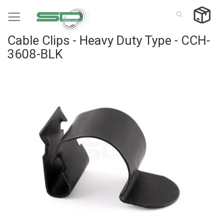
Skip
to
Content
Cable Clips - Heavy Duty Type - CCH-
3608-BLK
Skip
to
the
end
of
the
images
gallery