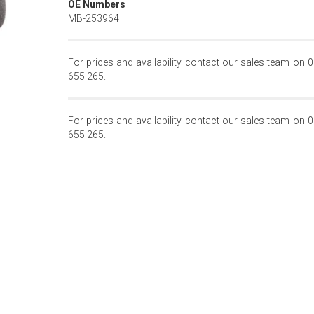
OE Numbers
MB-253964
For prices and availability contact our sales team on 
655 265.
For prices and availability contact our sales team on 
655 265.