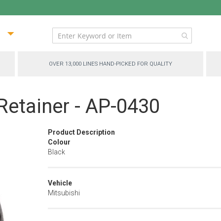
ip
ntent
OVER 13,000 LINES HAND-PICKED FOR QUALITY
etainer - AP-0430
Product Description
Colour
Black
Vehicle
Mitsubishi