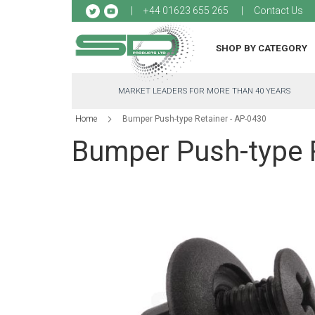
Sk
+44 01623 655 265
Contact Us
to
Co
SHOP BY CATEGORY
MARKET LEADERS FOR MORE THAN 40 YEARS
Home
Bumper Push-type Retainer - AP-0430
Bumper Push-type R
Skip
to
the
end
of
the
images
gallery