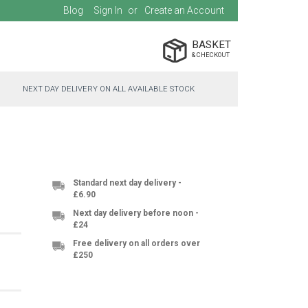
Blog
Sign In
Create an Account
BASKET
NEXT DAY DELIVERY ON ALL AVAILABLE STOCK
Standard next day delivery -
£6.90
Next day delivery before noon -
£24
Free delivery on all orders over
£250