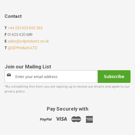
Contact
T
+44 (0)1623 655 265
F
01623 420 689
E
sales@sdproducts.co.uk
T
@SDProductsLTD
Sign
Subscribe
Up
for
Our
Newsletter:
Pay Securely with