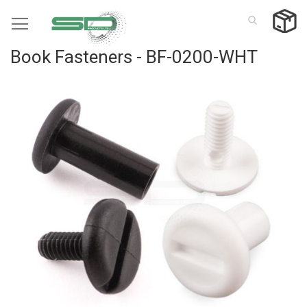
Skip
to
Content
Book Fasteners - BF-0200-WHT
Skip
to
the
end
of
the
images
gallery