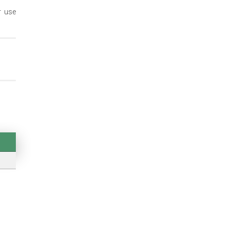
r use