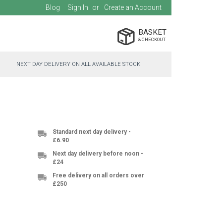
Blog
Sign In
Create an Account
BASKET
NEXT DAY DELIVERY ON ALL AVAILABLE STOCK
Standard next day delivery -
£6.90
Next day delivery before noon -
£24
Free delivery on all orders over
£250