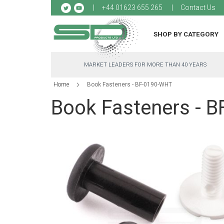
Sk
+44 01623 655 265
Contact Us
to
Co
SHOP BY CATEGORY
MARKET LEADERS FOR MORE THAN 40 YEARS
Home
Book Fasteners - BF-0190-WHT
Book Fasteners - 
Skip
to
the
end
of
the
images
gallery