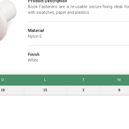
Product Description
Book Fasteners are a re-usable secure fixing ideal fo
with swatches, paper and plastics.
Material
Nylon 6
Finish
White
D
L
T
W
L
T
W
16
15
3
8