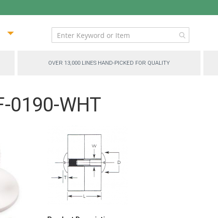
ip
ntent
OVER 13,000 LINES HAND-PICKED FOR QUALITY
BF-0190-WHT