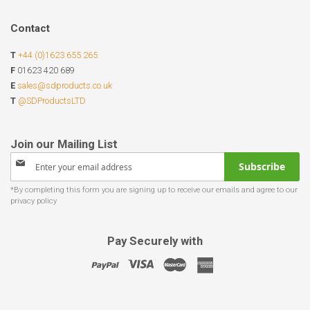
Contact
T
+44 (0)1623 655 265
F
01623 420 689
E
sales@sdproducts.co.uk
T
@SDProductsLTD
Sign
Subscribe
Up
for
Our
Newsletter:
Pay Securely with