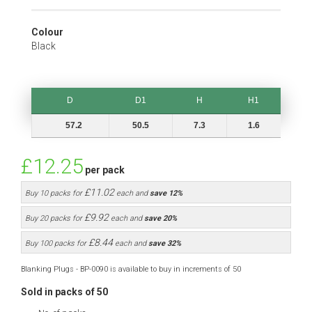
Colour
Black
D
D1
H
H1
D
D1
H
H1
57.2
50.5
7.3
1.6
£12.25
per pack
£11.02
Buy 10 packs for
each and
save
12
%
£9.92
Buy 20 packs for
each and
save
20
%
£8.44
Buy 100 packs for
each and
save
32
%
Blanking Plugs - BP-0090 is available to buy in increments of 50
Sold in packs of 50