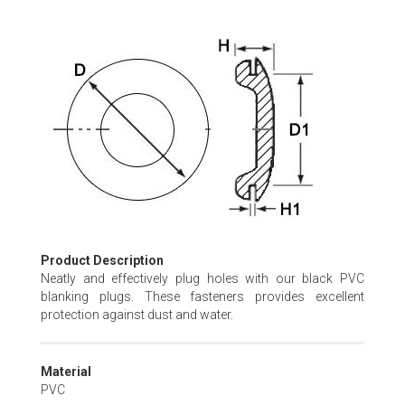
Skip
to
the
beginning
of
the
images
gallery
Product Description
Neatly and effectively plug holes with our black PVC
blanking plugs. These fasteners provides excellent
protection against dust and water.
Material
PVC