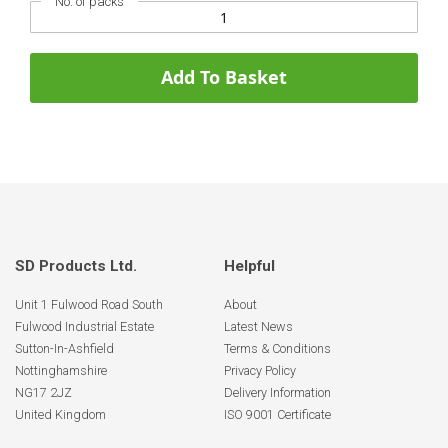
No. of packs
Add To Basket
SD Products Ltd.
Helpful
Unit 1 Fulwood Road South
About
Fulwood Industrial Estate
Latest News
Sutton-In-Ashfield
Terms & Conditions
Nottinghamshire
Privacy Policy
NG17 2JZ
Delivery Information
United Kingdom
ISO 9001 Certificate