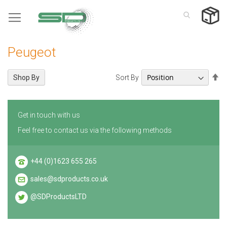
Skip
to
Content
Peugeot
Se
Sort By
Shop By
De
Di
Get in touch with us
Feel free to contact us via the following methods
+44 (0)1623 655 265
sales@sdproducts.co.uk
@SDProductsLTD