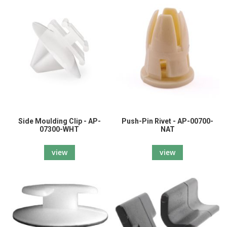
Side Moulding Clip - AP-
Push-Pin Rivet - AP-00700-
07300-WHT
NAT
view
view