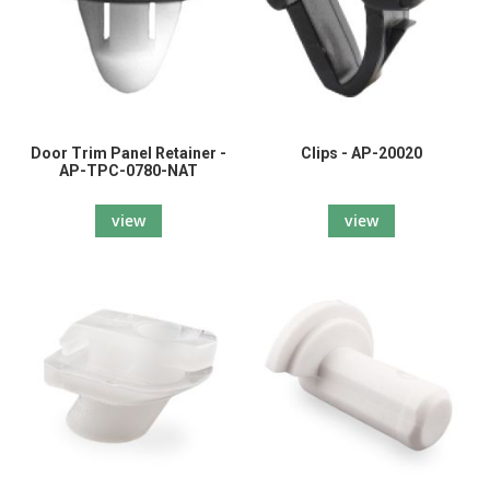
Door Trim Panel Retainer -
Clips - AP-20020
AP-TPC-0780-NAT
view
view