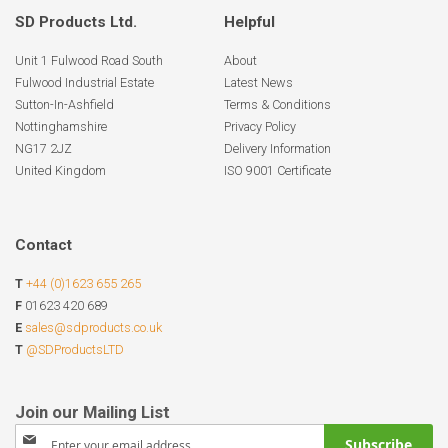
SD Products Ltd.
Helpful
Unit 1 Fulwood Road South
About
Fulwood Industrial Estate
Latest News
Sutton-In-Ashfield
Terms & Conditions
Nottinghamshire
Privacy Policy
NG17 2JZ
Delivery Information
United Kingdom
ISO 9001 Certificate
Contact
T
+44 (0)1623 655 265
F
01623 420 689
E
sales@sdproducts.co.uk
T
@SDProductsLTD
Sign
Subscribe