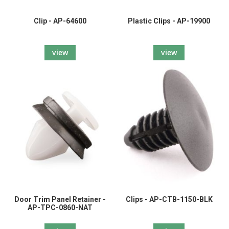
Clip - AP-64600
Plastic Clips - AP-19900
view
view
Door Trim Panel Retainer -
Clips - AP-CTB-1150-BLK
AP-TPC-0860-NAT