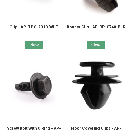
Clip - AP-TPC-2010-WHT
Bonnet Clip - AP-RP-0740-BLK
view
view
Screw Bolt With O Ring - AP-
Floor Covering Clips - AP-