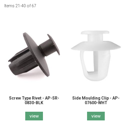
Items
21
-
40
of
67
Screw Type Rivet - AP-SR-
Side Moulding Clip - AP-
0830-BLK
07600-WHT
view
view