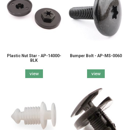
Plastic Nut Star - AP-14000-
Bumper Bolt - AP-MS-0060
BLK
view
view