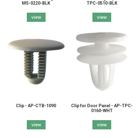
MS-0220-BLK
TPC-0510-BLK
view
view
Clip - AP-CTB-1090
Clip for Door Panel - AP-TPC-
0160-WHT
view
view