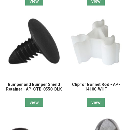
view
view
Bumper and Bumper Shield
Clip for Bonnet Rod - AP-
Retainer - AP-CTB-0550-BLK
14100-WHT
view
view