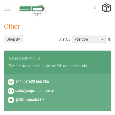
Skip
to
Content
Other
Se
Sort By
Shop By
De
Di
Get in touch with us
Feel free to contact us via the following methods
+44 (0)1623 655 265
sales@sdproducts.co.uk
@SDProductsLTD