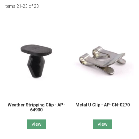
Items
21
-
23
of
23
Weather Stripping Clip - AP-
Metal U Clip - AP-CN-0270
64900
view
view