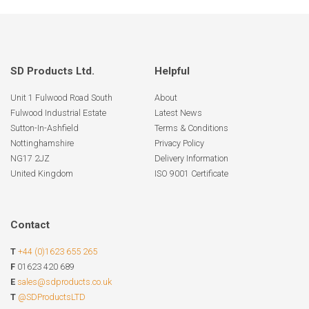
page
SD Products Ltd.
Helpful
Unit 1 Fulwood Road South
About
Fulwood Industrial Estate
Latest News
Sutton-In-Ashfield
Terms & Conditions
Nottinghamshire
Privacy Policy
NG17 2JZ
Delivery Information
United Kingdom
ISO 9001 Certificate
Contact
T
+44 (0)1623 655 265
F
01623 420 689
E
sales@sdproducts.co.uk
T
@SDProductsLTD