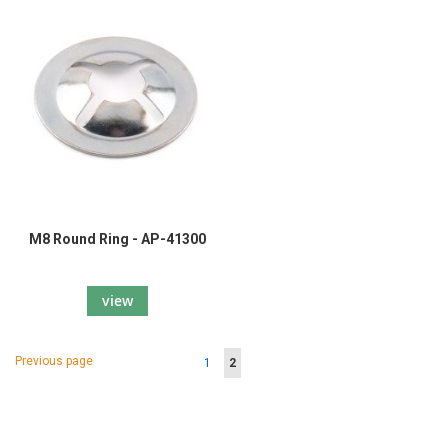
M8 Round Ring - AP-41300
view
Page
Page
Previous page
Page
You're
1
2
currently
reading